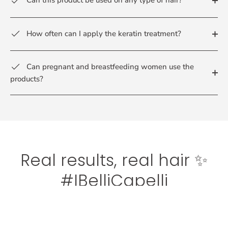
Can this product be used on any type of hair?
How often can I apply the keratin treatment?
Can pregnant and breastfeeding women use the
products?
Real results, real hair ✨
#IBelliCapelli