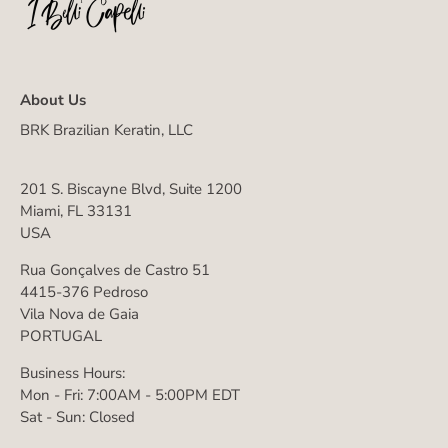
About Us
BRK Brazilian Keratin, LLC
201 S. Biscayne Blvd, Suite 1200
Miami, FL 33131
USA
Rua Gonçalves de Castro 51
4415-376 Pedroso
Vila Nova de Gaia
PORTUGAL
Business Hours:
Mon - Fri: 7:00AM - 5:00PM EDT
Sat - Sun: Closed