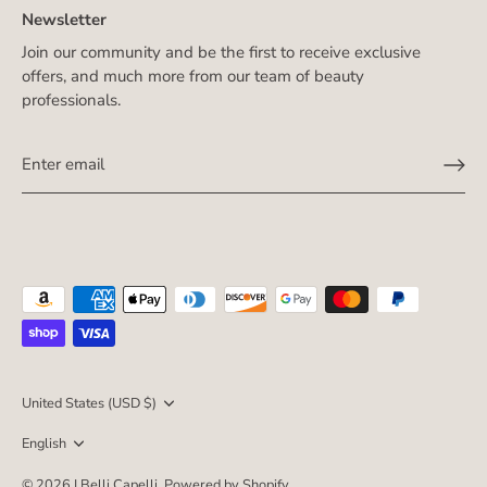
Newsletter
Join our community and be the first to receive exclusive
offers, and much more from our team of beauty
professionals.
Currency
United States (USD $)
Language
English
© 2026
I Belli Capelli
.
Powered by Shopify