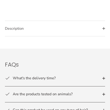
Description
FAQs
What's the delivery time?
Are the products tested on animals?