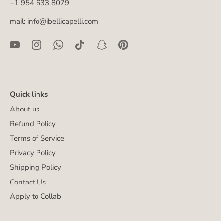
+1 954 633 8079
mail: info@ibellicapelli.com
Quick links
About us
Refund Policy
Terms of Service
Privacy Policy
Shipping Policy
Contact Us
Apply to Collab