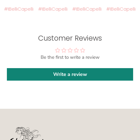
#IBelliCapelli
#IBelliCapelli
#IBelliCapelli
#IBelliCapelli
#
Customer Reviews
Be the first to write a review
Write a review