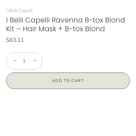
I Belli Capelli
I Belli Capelli Ravenna B-tox Blond
Kit – Hair Mask + B-tox Blond
$63.11
−
+
ADD TO CART