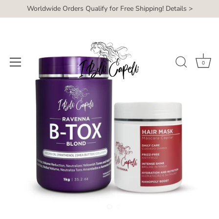
Skip
Worldwide Orders Qualify for Free Shipping! Details >
Read
to
the
content
Privacy
Policy
0