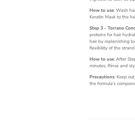
How to use
: Wash hai
Keratin Mask to the hai
Step 3 - Torrano Con
proteins for hair hydr
hair by replenishing lo
flexibility of the strand
How to use
: After St
minutes. Rinse and sty
Precautions
: Keep out
the formula’s compone