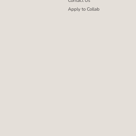
Contact Us
Apply to Collab