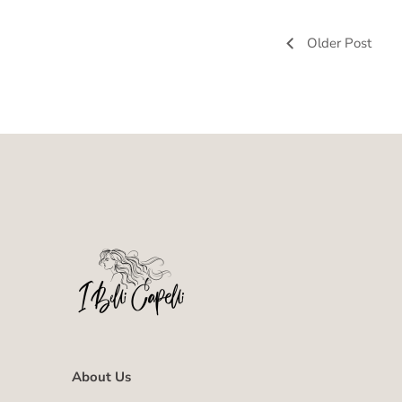
Older Post
About Us