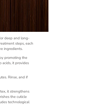
for deep and long-
treatment steps, each
ve ingredients.
 by promoting the
 acids, it provides
tes. Rinse, and if
tex, it strengthens
ishes the cuticle
ludes technological