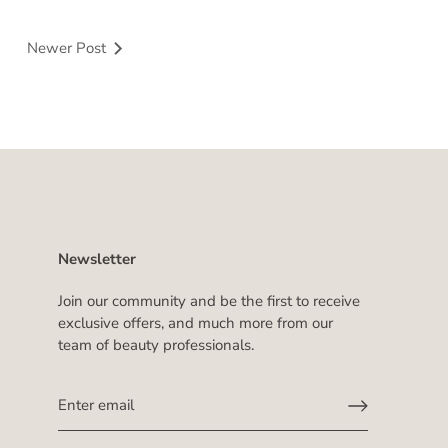
Newer Post
Newsletter
Join our community and be the first to receive
exclusive offers, and much more from our
team of beauty professionals.