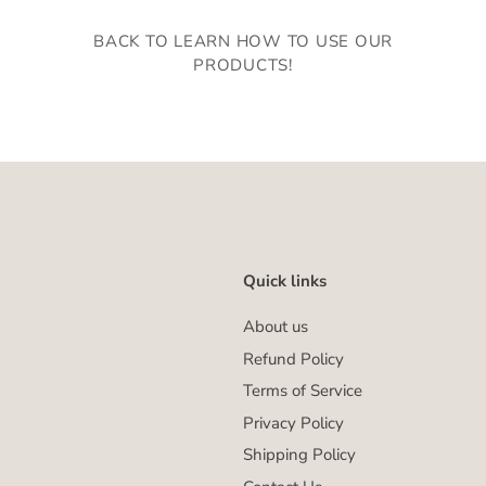
BACK TO LEARN HOW TO USE OUR
PRODUCTS!
Quick links
About us
Refund Policy
Terms of Service
Privacy Policy
Shipping Policy