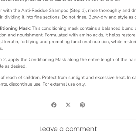
r with the Anti-Residue Shampoo (Step 1), rinse thoroughly and dry
r, dividing it into fine sections. Do not rinse. Blow-dry and style as 
ditioning Mask
: This conditioning mask contains a balanced blend o
ation and nourishment. Formulated with amino acids, it helps resto
st keratin, fortifying and promoting functional nutrition, while restor
s.
ep 2, apply the Conditioning Mask along the entire length of the hair
le as desired.
 of reach of children. Protect from sunlight and excessive heat. In ca
nts, discontinue use.
For external use only.
Share
Share
Pin
on
on
it
Facebook
Twitter
Leave a comment