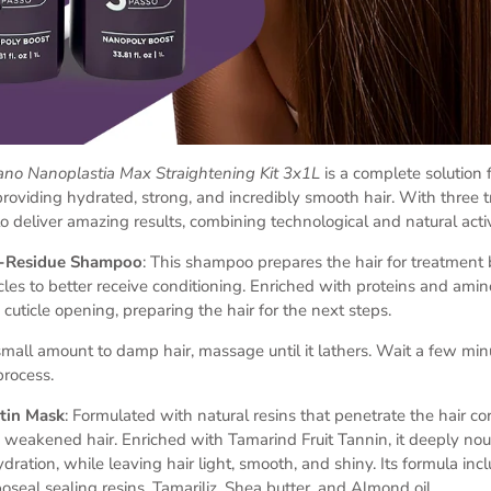
rrano Nanoplastia Max Straightening Kit 3x1L
is a complete solution 
 providing hydrated, strong, and incredibly smooth hair. With three 
to deliver amazing results, combining technological and natural acti
ti-Residue Shampoo
: This shampoo prepares the hair for treatment
ticles to better receive conditioning. Enriched with proteins and amino
 cuticle opening, preparing the hair for the next steps.
small amount to damp hair, massage until it lathers. Wait a few minu
process.
atin Mask
: Formulated with natural resins that penetrate the hair cor
 weakened hair. Enriched with Tamarind Fruit Tannin, it deeply nour
dration, while leaving hair light, smooth, and shiny. Its formula inc
oseal sealing resins, Tamariliz, Shea butter, and Almond oil.